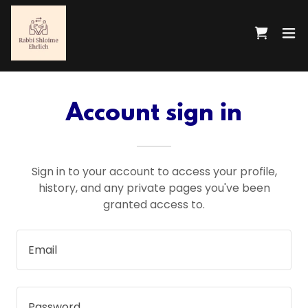
Account sign in
Sign in to your account to access your profile,
history, and any private pages you've been
granted access to.